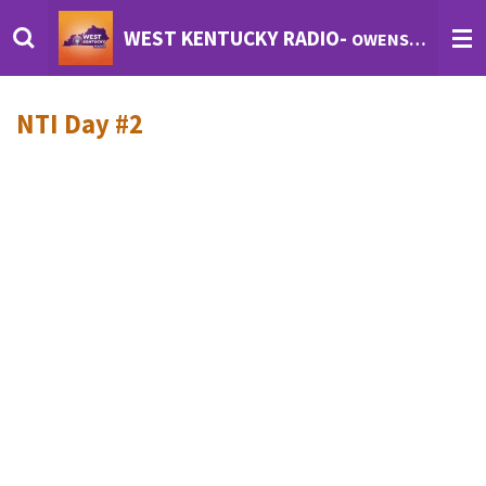
Skip
WEST KENTUCKY RADIO-
OWENSBORO'S INTERNET RADIO
to
main
content
NTI Day #2