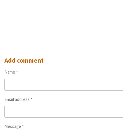
Add comment
Name *
Email address *
Message *