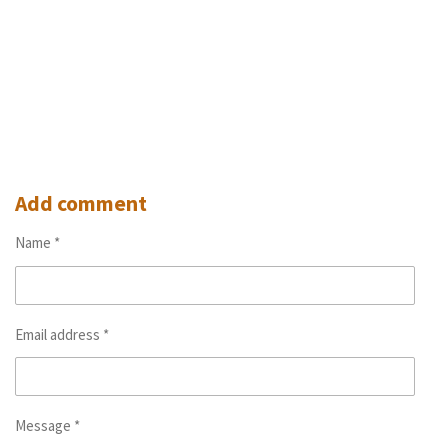
Add comment
Name *
Email address *
Message *