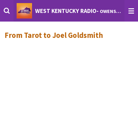
Skip
WEST KENTUCKY RADIO-
OWENSBORO'S INTERNET RADIO
to
main
content
From Tarot to Joel Goldsmith