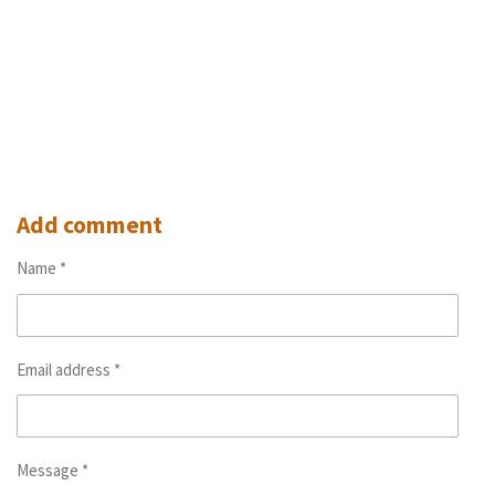
Add comment
Name *
Email address *
Message *