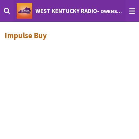
Skip
WEST KENTUCKY RADIO-
OWENSBORO'S INTERNET RADIO
to
main
content
Impulse Buy