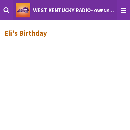
Skip
WEST KENTUCKY RADIO-
OWENSBORO'S INTERNET RADIO
to
main
content
Eli's Birthday