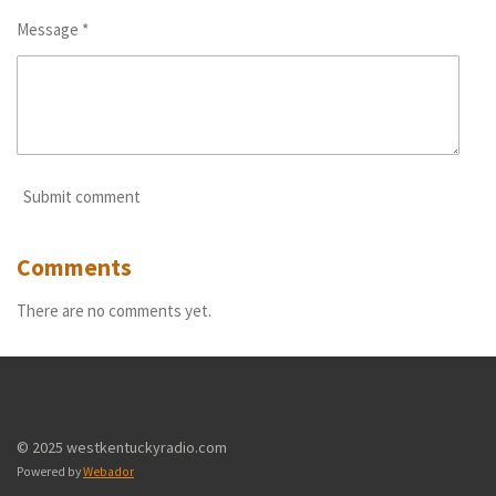
Message *
Submit comment
Comments
There are no comments yet.
© 2025 westkentuckyradio.com
Powered by
Webador