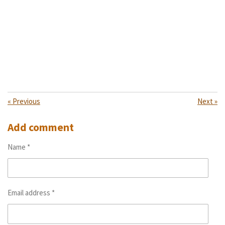
«
Previous
Next
»
Add comment
Name *
Email address *