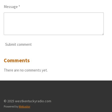
Message *
Submit comment
Comments
There are no comments yet.
© 2025 westkentuckyradio.com
Powered by
Webador