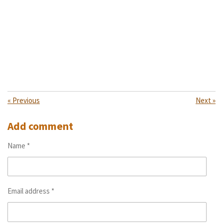
«
Previous
Next
»
Add comment
Name *
Email address *