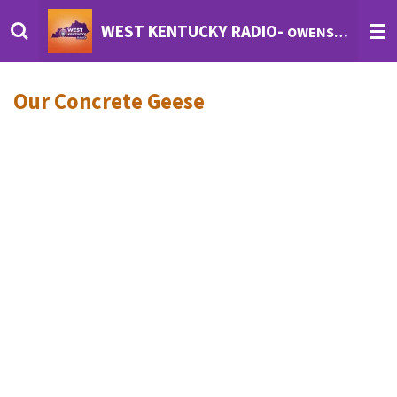
Skip
WEST KENTUCKY RADIO-
OWENSBORO'S INTERNET RADIO
to
main
content
Our Concrete Geese