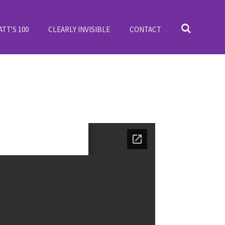
ATT'S 100
CLEARLY INVISIBLE
CONTACT