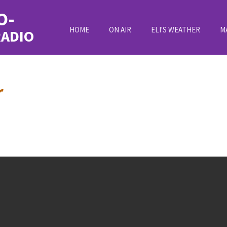
O-
HOME
ON AIR
ELI'S WEATHER
M
RADIO
r