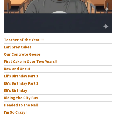
Teacher of the Year!!!!
Earl Grey Cakes
Our Concrete Geese
First Cake in Over Two Years!!
Raw and Uncut
Eli's Birthday Part 3
Eli's Birthday Part 2
Eli's Birthday
Riding the City Bus
Headed to the Mail
I'm So Crazy!